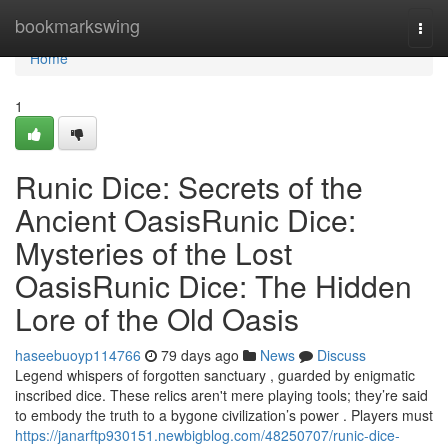
Home
bookmarkswing
Togg
navi
Home
1
Runic Dice: Secrets of the
Ancient OasisRunic Dice:
Mysteries of the Lost
OasisRunic Dice: The Hidden
Lore of the Old Oasis
haseebuoyp114766
79 days ago
News
Discuss
Legend whispers of forgotten sanctuary , guarded by enigmatic
inscribed dice. These relics aren't mere playing tools; they’re said
to embody the truth to a bygone civilization’s power . Players must
https://janarftp930151.newbigblog.com/48250707/runic-dice-