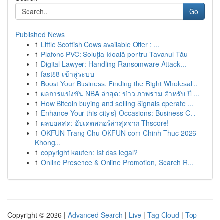
Go
Published News
1
Little Scottish Cows available Offer : ...
1
Plafons PVC: Soluția Ideală pentru Tavanul Tău
1
Digital Lawyer: Handling Ransomware Attack...
1
fast88 เข้าสู่ระบบ
1
Boost Your Business: Finding the Right Wholesal...
1
ผลการแข่งขัน NBA ล่าสุด: ข่าว ภาพรวม สำหรับ ปี ...
1
How Bitcoin buying and selling Signals operate ...
1
Enhance Your this city's} Occasions: Business C...
1
ผลบอลสด: อัปเดตสกอร์ล่าสุดจาก Thscore!
1
OKFUN Trang Chu OKFUN com Chinh Thuc 2026
Khong...
1
copyright kaufen: Ist das legal?
1
Online Presence & Online Promotion, Search R...
Copyright © 2026 |
Advanced Search
|
Live
|
Tag Cloud
|
Top