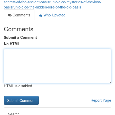
secrets-of-the-ancient-oasisrunic-dice-mysteries-of-the-lost-
oasisrunic-dice-the-hidden-lore-of-the-old-oasis
Comments
Who Upvoted
Comments
Submit a Comment
No HTML
HTML is disabled
Report Page
Search