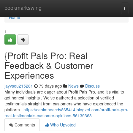
Home
bookmarkswing
Togg
navi
Home
1
{Profit Pals Pro: Real
Feedback & Customer
Experiences
jayvseu215281
79 days ago
News
Discuss
Many individuals are eager about Profit Pals Pro, and it's vital to
get honest insights . We’ve gathered a selection of verified
testimonials straight from customers who have experienced the
platform .
https://caoimheacdy865414.blogzet.com/profit-pals-pro-
real-testimonials-customer-opinions-56139363
Comments
Who Upvoted