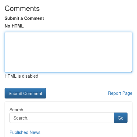
Comments
Submit a Comment
No HTML
HTML is disabled
Report Page
Search
Go
Published News