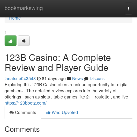
Home
bookmarkswing
Togg
navi
Home
1
123B Casino: A Complete
Review and Player Guide
janafsne043548
81 days ago
News
Discuss
Exploring this 123B Casino offers a unique opportunity for digital
gamblers . The detailed review explores into the variety of
offerings , such as slots , table games like 21 , roulette , and live
https://123bbetz.com/
Comments
Who Upvoted
Comments