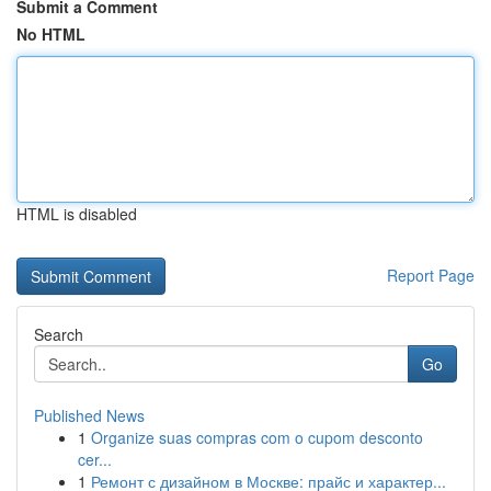
Submit a Comment
No HTML
HTML is disabled
Report Page
Search
Go
Published News
1
Organize suas compras com o cupom desconto
cer...
1
Ремонт с дизайном в Москве: прайс и характер...