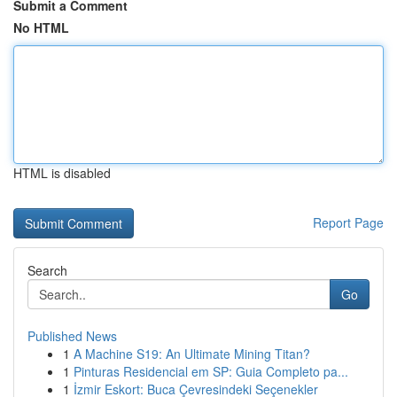
Submit a Comment
No HTML
HTML is disabled
Report Page
Search
Go
Published News
1
A Machine S19: An Ultimate Mining Titan?
1
Pinturas Residencial em SP: Guia Completo pa...
1
İzmir Eskort: Buca Çevresindeki Seçenekler