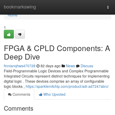
Home
bookmarkswing
Togg
navi
Home
1
FPGA & CPLD Components: A
Deep Dive
finnianqhws470728
82 days ago
News
Discuss
Field-Programmable Logic Devices and Complex Programmable
Integrated Circuits represent distinct techniques for implementing
digital logic . These devices comprise an array of configurable
logic blocks ,
https://sparklemilchip.com/product/adi-ad7247abrz/
Comments
Who Upvoted
Comments