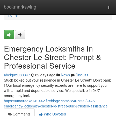
Home
bookmarkswing
Togg
navi
Home
1
Emergency Locksmiths in
Chester Le Street: Prompt &
Professional Service
abelquxl980347
82 days ago
News
Discuss
Stuck locked out your residence in Chester Le Street? Don't panic
! Our local emergency security experts are here to support you
with a rapid and dependable service. We specialize in 24/7
emergency lock
https://umairaoxo749442.fireblogz.com/72467329/24-7-
emergency-locksmith-chester-le-street-quick-trusted-assistance
Comments
Who Upvoted