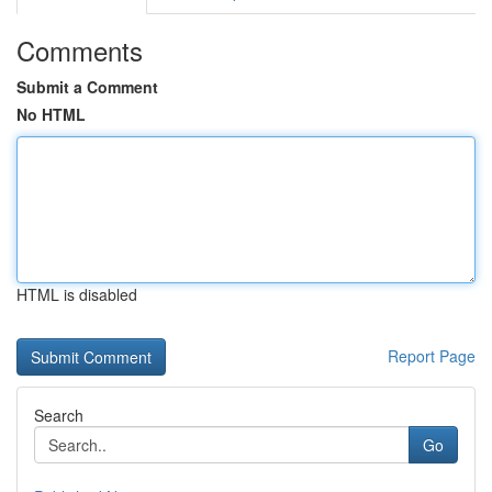
Comments
Submit a Comment
No HTML
HTML is disabled
Report Page
Search
Go