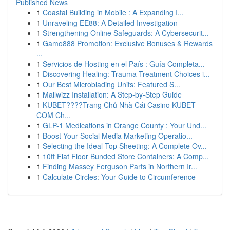
Published News
1
Coastal Building in Mobile : A Expanding I...
1
Unraveling EE88: A Detailed Investigation
1
Strengthening Online Safeguards: A Cybersecurit...
1
Gamo888 Promotion: Exclusive Bonuses & Rewards
...
1
Servicios de Hosting en el País : Guía Completa...
1
Discovering Healing: Trauma Treatment Choices i...
1
Our Best Microblading Units: Featured S...
1
Mailwizz Installation: A Step-by-Step Guide
1
KUBET????️Trang Chủ Nhà Cái Casino KUBET
COM Ch...
1
GLP-1 Medications in Orange County : Your Und...
1
Boost Your Social Media Marketing Operatio...
1
Selecting the Ideal Top Sheeting: A Complete Ov...
1
10ft Flat Floor Bunded Store Containers: A Comp...
1
Finding Massey Ferguson Parts in Northern Ir...
1
Calculate Circles: Your Guide to Circumference