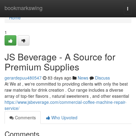
Home
bookmarkswing
Togg
navi
Home
1
JS Beverage - A Source for
Premium Supplies
gerardepuu480547
83 days ago
News
Discuss
At We at , we're committed to providing clients with only the best
raw materials for drink creation . Our range includes a diverse
array of top-tier flavors , natural sweeteners , and other essential
https://www.jsbeverage.com/commercial-coffee-machine-repair-
service/
Comments
Who Upvoted
Comments