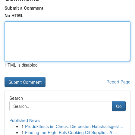
Submit a Comment
No HTML
HTML is disabled
Report Page
Search
Go
Published News
1
Produkttests im Check: Die besten Haushaltsgerä...
1
Finding the Right Bulk Cooking Oil Supplier: A ...