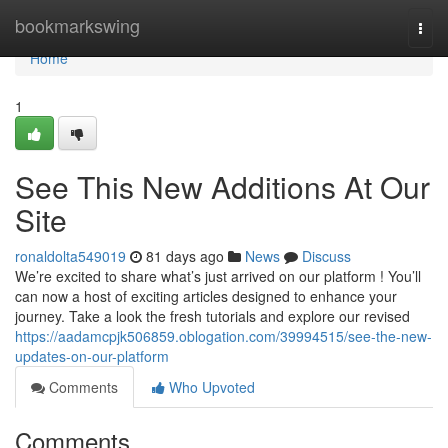
Home
bookmarkswing
Togg
navi
Home
1
See This New Additions At Our
Site
ronaldolta549019
81 days ago
News
Discuss
We’re excited to share what’s just arrived on our platform ! You’ll
can now a host of exciting articles designed to enhance your
journey. Take a look the fresh tutorials and explore our revised
https://aadamcpjk506859.oblogation.com/39994515/see-the-new-
updates-on-our-platform
Comments
Who Upvoted
Comments