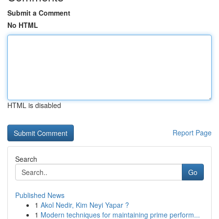
Submit a Comment
No HTML
HTML is disabled
Report Page
Search
Go
Published News
1
Akol Nedir, Kim Neyi Yapar ?
1
Modern techniques for maintaining prime perform...