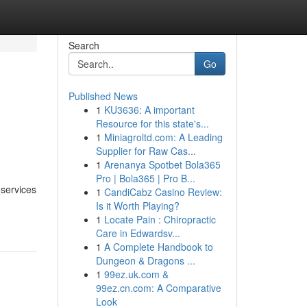
Search
Go
Published News
1
KU3636: A important
Resource for this state's...
1
Miniagroltd.com: A Leading
Supplier for Raw Cas...
1
Arenanya Spotbet Bola365
Pro | Bola365 | Pro B...
 services
1
CandiCabz Casino Review:
Is it Worth Playing?
1
Locate Pain : Chiropractic
Care in Edwardsv...
1
A Complete Handbook to
Dungeon & Dragons ...
1
99ez.uk.com &
99ez.cn.com: A Comparative
Look