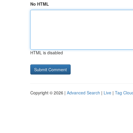
No HTML
HTML is disabled
Copyright © 2026 |
Advanced Search
|
Live
|
Tag Clou