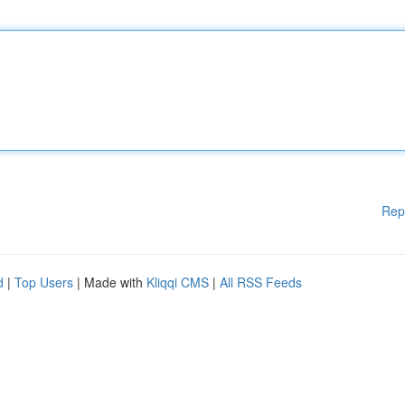
Rep
d
|
Top Users
| Made with
Kliqqi CMS
|
All RSS Feeds