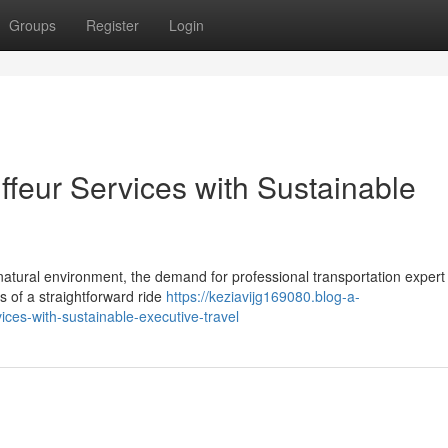
Groups
Register
Login
ffeur Services with Sustainable
natural environment, the demand for professional transportation expert
s of a straightforward ride
https://keziavijg169080.blog-a-
ices-with-sustainable-executive-travel