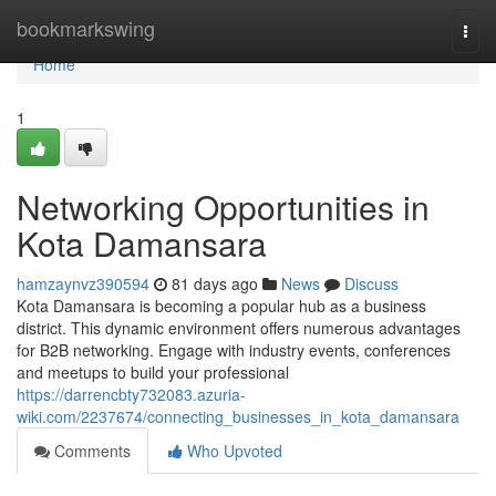
Home
bookmarkswing
Togg
navi
Home
1
Networking Opportunities in
Kota Damansara
hamzaynvz390594
81 days ago
News
Discuss
Kota Damansara is becoming a popular hub as a business
district. This dynamic environment offers numerous advantages
for B2B networking. Engage with industry events, conferences
and meetups to build your professional
https://darrencbty732083.azuria-
wiki.com/2237674/connecting_businesses_in_kota_damansara
Comments
Who Upvoted