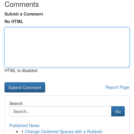
Comments
Submit a Comment
No HTML
HTML is disabled
Report Page
Search
Go
Published News
1
Change Cluttered Spaces with a Rubbish