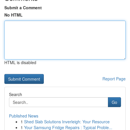
Submit a Comment
No HTML
HTML is disabled
Report Page
Search
Go
Published News
1
Shed Slab Solutions Inverleigh: Your Resource
1
Your Samsung Fridge Repairs : Typical Proble...