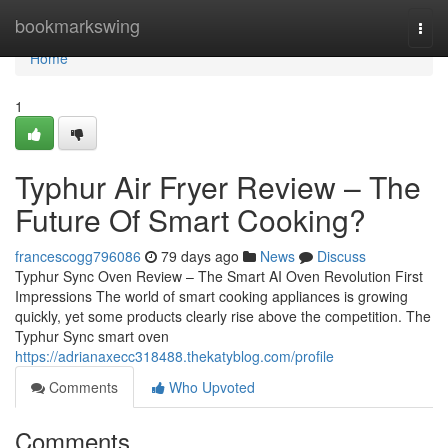
Home
bookmarkswing
Togg
navi
Home
1
Typhur Air Fryer Review – The
Future Of Smart Cooking?
francescogg796086
79 days ago
News
Discuss
Typhur Sync Oven Review – The Smart AI Oven Revolution First
Impressions The world of smart cooking appliances is growing
quickly, yet some products clearly rise above the competition. The
Typhur Sync smart oven
https://adrianaxecc318488.thekatyblog.com/profile
Comments
Who Upvoted
Comments