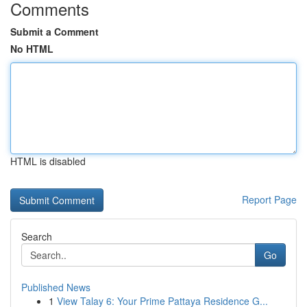
Comments
Submit a Comment
No HTML
HTML is disabled
Report Page
Search
Go
Published News
1
View Talay 6: Your Prime Pattaya Residence G...