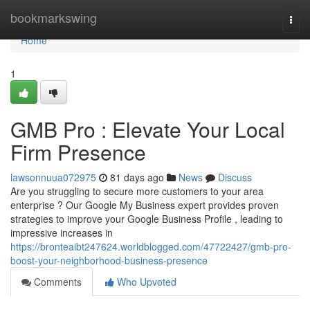
Home
bookmarkswing
Togg
navi
Home
1
GMB Pro : Elevate Your Local
Firm Presence
lawsonnuua072975
81 days ago
News
Discuss
Are you struggling to secure more customers to your area
enterprise ? Our Google My Business expert provides proven
strategies to improve your Google Business Profile , leading to
impressive increases in
https://bronteaibt247624.worldblogged.com/47722427/gmb-pro-
boost-your-neighborhood-business-presence
Comments
Who Upvoted