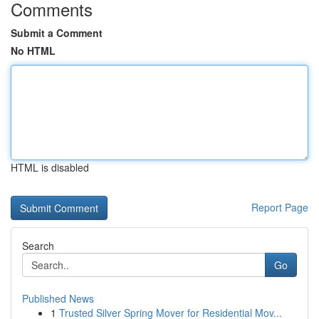
Comments
Submit a Comment
No HTML
HTML is disabled
Report Page
Search
Go
Published News
1
Trusted Silver Spring Mover for Residential Mov...