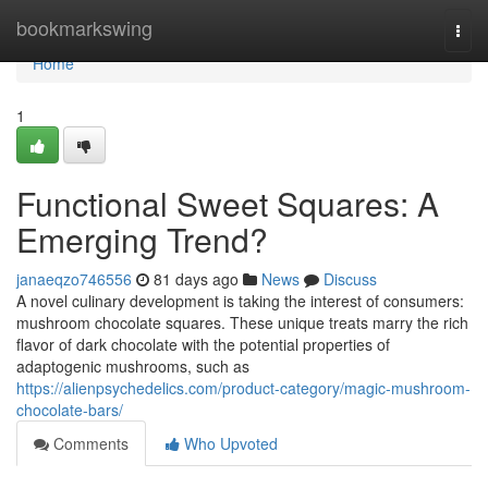
Home
bookmarkswing
Togg
navi
Home
1
Functional Sweet Squares: A
Emerging Trend?
janaeqzo746556
81 days ago
News
Discuss
A novel culinary development is taking the interest of consumers:
mushroom chocolate squares. These unique treats marry the rich
flavor of dark chocolate with the potential properties of
adaptogenic mushrooms, such as
https://alienpsychedelics.com/product-category/magic-mushroom-
chocolate-bars/
Comments
Who Upvoted