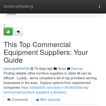
Home
bookmarkswing
Togg
navi
Home
1
This Top Commercial
Equipment Suppliers: Your
Guide
blakecjpw904206
79 days ago
News
Discuss
Finding reliable office furniture suppliers in Jebel Ali can be
difficult . Luckily , we've compiled a list of top providers serving
businesses in the area . Explore options from experienced
companies
https://sites2000.com/story11307835/this-top-
commercial-furniture-suppliers-a-directory
Comments
Who Upvoted