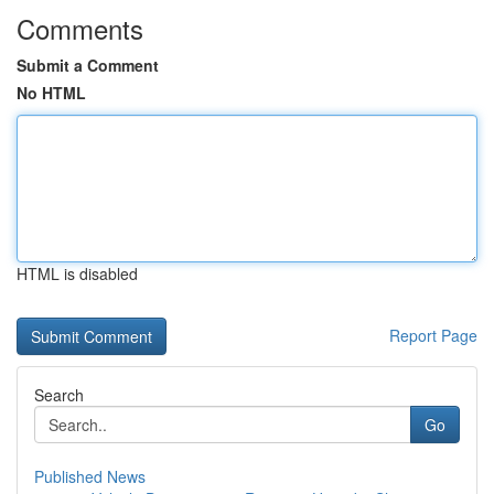
Comments
Submit a Comment
No HTML
HTML is disabled
Report Page
Search
Go
Published News