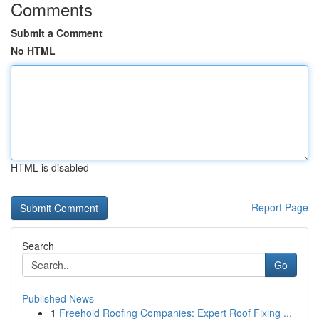
Comments
Submit a Comment
No HTML
HTML is disabled
Report Page
Search
Go
Published News
1
Freehold Roofing Companies: Expert Roof Fixing ...