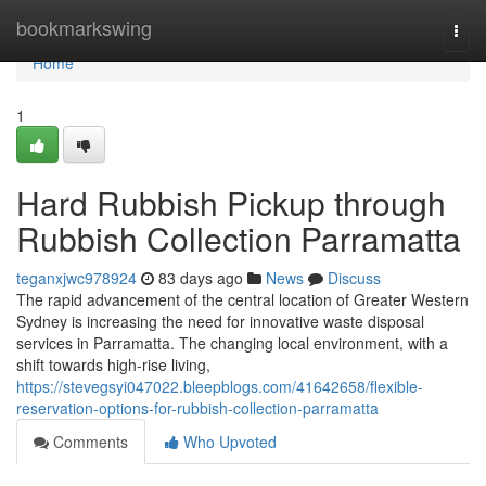
Home
bookmarkswing
Togg
navi
Home
1
Hard Rubbish Pickup through
Rubbish Collection Parramatta
teganxjwc978924
83 days ago
News
Discuss
The rapid advancement of the central location of Greater Western
Sydney is increasing the need for innovative waste disposal
services in Parramatta. The changing local environment, with a
shift towards high-rise living,
https://stevegsyi047022.bleepblogs.com/41642658/flexible-
reservation-options-for-rubbish-collection-parramatta
Comments
Who Upvoted