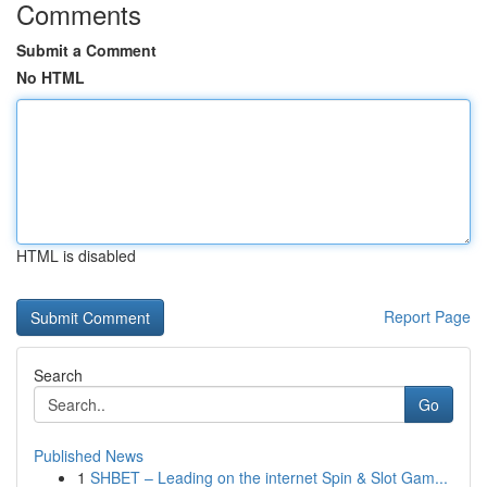
Comments
Submit a Comment
No HTML
HTML is disabled
Report Page
Search
Go
Published News
1
SHBET – Leading on the internet Spin & Slot Gam...