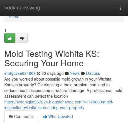
Home
bookmarkswing
Togg
navi
Home
1
Mold Testing Wichita KS:
Securing Your Home
emilycvxe924809
80 days ago
News
Discuss
Are you worried about possible mold growth in your Wichita,
Kansas property? Overlooking a mold problem can lead to
serious health issues and structural damage. A professional mold
assessment can detect the location
https://antonlqkq967224.blogofchange.com/41770660/mold-
inspection-wichita-ks-securing-your-property
Comments
Who Upvoted