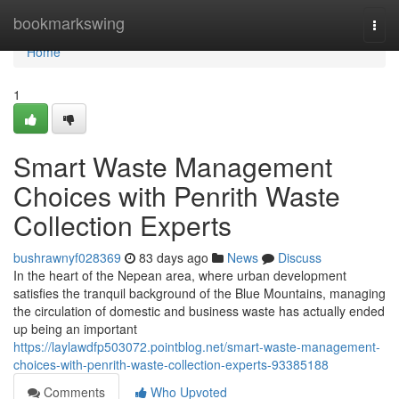
Home
bookmarkswing
Togg
navi
Home
1
Smart Waste Management
Choices with Penrith Waste
Collection Experts
bushrawnyf028369
83 days ago
News
Discuss
In the heart of the Nepean area, where urban development
satisfies the tranquil background of the Blue Mountains, managing
the circulation of domestic and business waste has actually ended
up being an important
https://laylawdfp503072.pointblog.net/smart-waste-management-
choices-with-penrith-waste-collection-experts-93385188
Comments
Who Upvoted