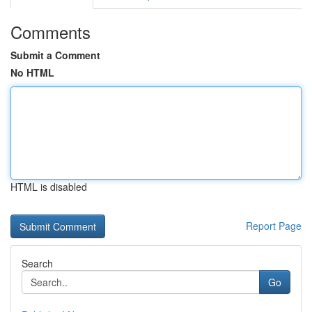
Comments
Submit a Comment
No HTML
HTML is disabled
Report Page
Search
Go