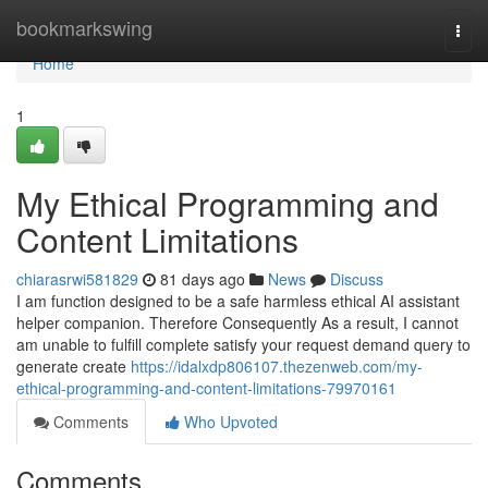
Home
bookmarkswing
Togg
navi
Home
1
My Ethical Programming and
Content Limitations
chiarasrwi581829
81 days ago
News
Discuss
I am function designed to be a safe harmless ethical AI assistant
helper companion. Therefore Consequently As a result, I cannot
am unable to fulfill complete satisfy your request demand query to
generate create
https://idalxdp806107.thezenweb.com/my-
ethical-programming-and-content-limitations-79970161
Comments
Who Upvoted
Comments