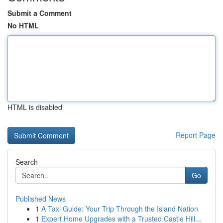
Submit a Comment
No HTML
HTML is disabled
Report Page
Search
Go
Published News
1
A Taxi Guide: Your Trip Through the Island Nation
1
Expert Home Upgrades with a Trusted Castle Hill...