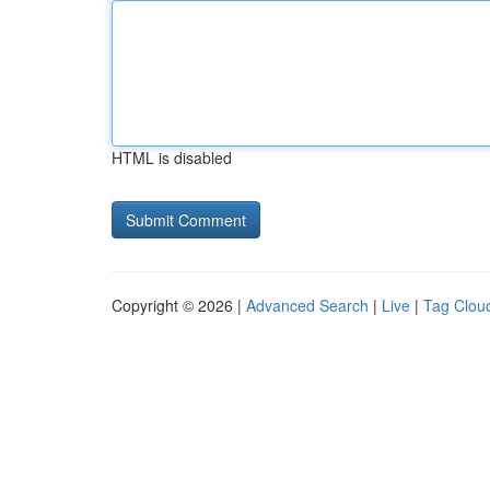
HTML is disabled
Copyright © 2026 |
Advanced Search
|
Live
|
Tag Clou