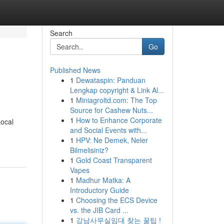
Search
Go
Published News
1
Dewataspin: Panduan
Lengkap copyright & Link Al...
1
Miniagroltd.com: The Top
Source for Cashew Nuts...
1
How to Enhance Corporate
Local
and Social Events with...
1
HPV: Ne Demek, Neler
Bilmelisiniz?
1
Gold Coast Transparent
Vapes
1
Madhur Matka: A
Introductory Guide
1
Choosing the ECS Device
vs. the JIB Card ...
1
강남사무실임대 찾는 꿀팁 !