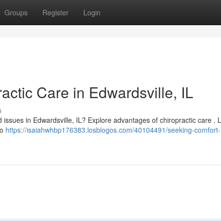
Groups
Register
Login
actic Care in Edwardsville, IL
s
d issues in Edwardsville, IL? Explore advantages of chiropractic care . 
to
https://isaiahwhbp176383.losblogos.com/40104491/seeking-comfort-