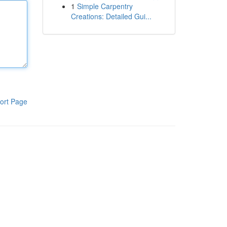
1
Simple Carpentry
Creations: Detailed Gui...
ort Page