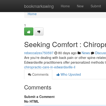
Home
bookmarkswing
Home
New
Submit
Home
1
Seeking Comfort : Chiropr
rebeccalzex750597
80 days ago
News
Discus
Are you're dealing with back pain or other spine-relate
Edwardsville practitioners offer personalized methods 
chiropractic-care-in-edwardsville-il
Comments
Who Upvoted
Comments
Submit a Comment
No HTML