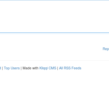
Rep
d
|
Top Users
| Made with
Kliqqi CMS
|
All RSS Feeds