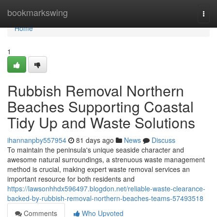
Home
bookmarkswing
Togg
navi
Home
1
Rubbish Removal Northern
Beaches Supporting Coastal
Tidy Up and Waste Solutions
ihannanpby557954
81 days ago
News
Discuss
To maintain the peninsula's unique seaside character and
awesome natural surroundings, a strenuous waste management
method is crucial, making expert waste removal services an
important resource for both residents and
https://lawsonhhdx596497.blogdon.net/reliable-waste-clearance-
backed-by-rubbish-removal-northern-beaches-teams-57493518
Comments
Who Upvoted