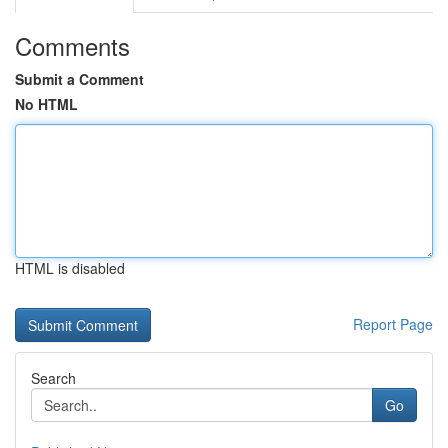
Comments
Submit a Comment
No HTML
HTML is disabled
Report Page
Search
Go