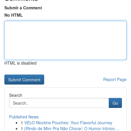
Submit a Comment
No HTML
HTML is disabled
Report Page
Search
Go
Published News
1
VELO Nicotine Pouches: Your Flavorful Journey
1
{Rindo de Mim Pra Não Chorar: O Humor Irônico ...