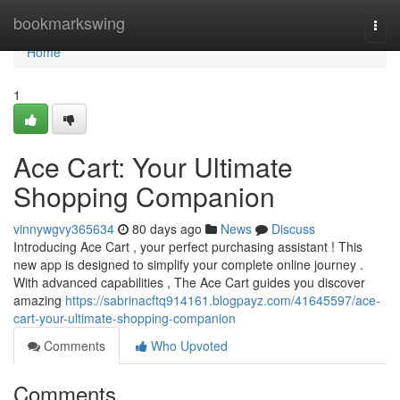
Home
bookmarkswing
Togg
navi
Home
1
Ace Cart: Your Ultimate
Shopping Companion
vinnywgvy365634
80 days ago
News
Discuss
Introducing Ace Cart , your perfect purchasing assistant ! This
new app is designed to simplify your complete online journey .
With advanced capabilities , The Ace Cart guides you discover
amazing
https://sabrinacftq914161.blogpayz.com/41645597/ace-
cart-your-ultimate-shopping-companion
Comments
Who Upvoted
Comments