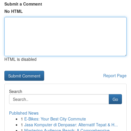
Submit a Comment
No HTML
HTML is disabled
Report Page
Search
Go
Published News
1
E-Bikes: Your Best City Commute
1
Jasa Komputer di Denpasar: Alternatif Tepat & H...
1
Mastering Audience Reach: A Comprehensive