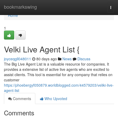
Home
bookmarkswing
Togg
navi
Home
1
Velki Live Agent List {
joyceqgll048011
80 days ago
News
Discuss
The Big Live Agent List is a valuable resource for companies. It
provides a extensive list of active live agents who are excited to
assist clients. This tool is essential for any company that relies on
customer
https://phoebergyf050879.worldblogged.com/44579203/veliki-live-
agent-list
Comments
Who Upvoted
Comments