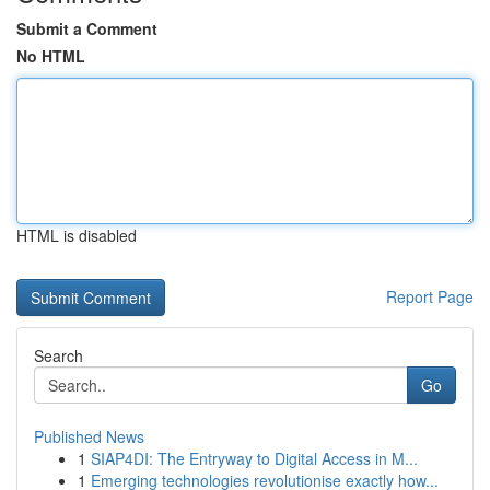
Submit a Comment
No HTML
HTML is disabled
Report Page
Search
Go
Published News
1
SIAP4DI: The Entryway to Digital Access in M...
1
Emerging technologies revolutionise exactly how...