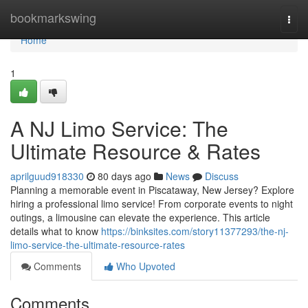
Home
bookmarkswing
Togg
navi
Home
1
A NJ Limo Service: The
Ultimate Resource & Rates
aprilguud918330
80 days ago
News
Discuss
Planning a memorable event in Piscataway, New Jersey? Explore
hiring a professional limo service! From corporate events to night
outings, a limousine can elevate the experience. This article
details what to know
https://binksites.com/story11377293/the-nj-
limo-service-the-ultimate-resource-rates
Comments
Who Upvoted
Comments