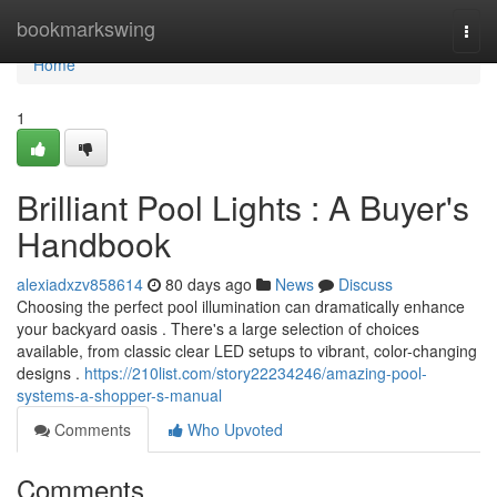
Home
bookmarkswing
Togg
navi
Home
1
Brilliant Pool Lights : A Buyer's
Handbook
alexiadxzv858614
80 days ago
News
Discuss
Choosing the perfect pool illumination can dramatically enhance
your backyard oasis . There's a large selection of choices
available, from classic clear LED setups to vibrant, color-changing
designs .
https://210list.com/story22234246/amazing-pool-
systems-a-shopper-s-manual
Comments
Who Upvoted
Comments