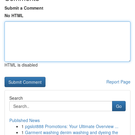
Submit a Comment
No HTML
HTML is disabled
Report Page
Search
Go
Published News
1
pgslot888 Promotions: Your Ultimate Overview ...
1
Garment washing denim washing and dyeing the