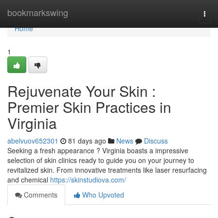
Home
bookmarkswing
Togg
navi
Home
1
Rejuvenate Your Skin :
Premier Skin Practices in
Virginia
abelvuov652301
81 days ago
News
Discuss
Seeking a fresh appearance ? Virginia boasts a impressive
selection of skin clinics ready to guide you on your journey to
revitalized skin. From innovative treatments like laser resurfacing
and chemical
https://skinstudiova.com/
Comments
Who Upvoted