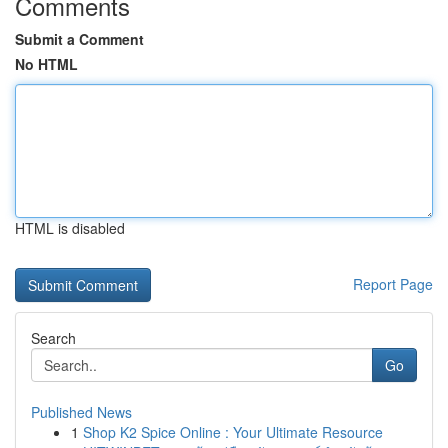
Comments
Submit a Comment
No HTML
HTML is disabled
Report Page
Search
Go
Published News
1
Shop K2 Spice Online : Your Ultimate Resource