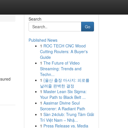
Search
Go
Published News
1
ROC TECH CNC Wood
Cutting Routers: A Buyer's
Guide
1
The Future of Video
Streaming: Trends and
Techn...
asured
1
{울산 출장 마사지: 피로를
날려줄 완벽한 결정
1
Master Lean Six Sigma:
Your Path to Black Belt ...
1
Aasimar Divine Soul
Sorcerer: A Radiant Path
1
Sàn 24club: Trung Tâm Giải
Trí Việt Nam – Nhậ...
1
Press Release vs. Media