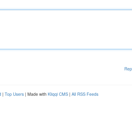
Rep
d
|
Top Users
| Made with
Kliqqi CMS
|
All RSS Feeds