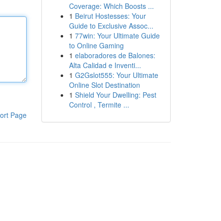
Coverage: Which Boosts ...
1
Beirut Hostesses: Your
Guide to Exclusive Assoc...
1
77win: Your Ultimate Guide
to Online Gaming
1
elaboradores de Balones:
Alta Calidad e Inventi...
1
G2Gslot555: Your Ultimate
Online Slot Destination
1
Shield Your Dwelling: Pest
Control , Termite ...
ort Page