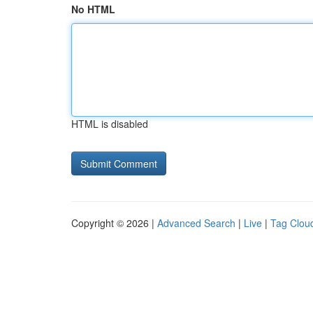
No HTML
HTML is disabled
Copyright © 2026 |
Advanced Search
|
Live
|
Tag Clou