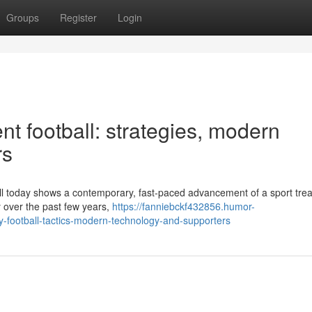
Groups
Register
Login
t football: strategies, modern
rs
ball today shows a contemporary, fast-paced advancement of a sport tre
 over the past few years,
https://fanniebckf432856.humor-
football-tactics-modern-technology-and-supporters