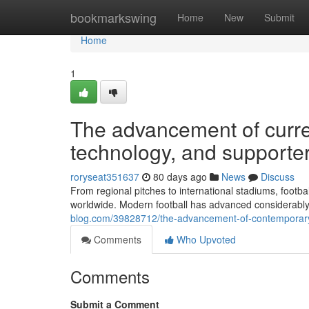
Home
bookmarkswing
Home
New
Submit
Home
1
The advancement of curren
technology, and supporte
roryseat351637
80 days ago
News
Discuss
From regional pitches to international stadiums, foot
worldwide. Modern football has advanced considerably
blog.com/39828712/the-advancement-of-contemporary-
Comments
Who Upvoted
Comments
Submit a Comment