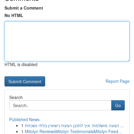
Submit a Comment
No HTML
HTML is disabled
Report Page
Search
Go
Published News
1
הצעה מושלמת: איך לתכנן הצעת נישואין בלתי נשכחת ...
1
Mitolyn ReviewsMitolyn TestimonialsMitolyn Feed...