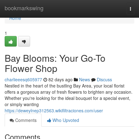
Home
bookmarkswing
Togg
navi
Home
1
Bay Blooms: Your Go-To
Flower Shop
charlieeesq605977
82 days ago
News
Discuss
Nestled in the heart of the bustling Bay Area, your local florist
offers a gorgeous array of fresh flowers to brighten any occasion.
Whether you're looking for the ideal bouquet for a special event,
or simply wanting
https://deweylnep312563.wikifiltraciones.com/user
Comments
Who Upvoted
Comments