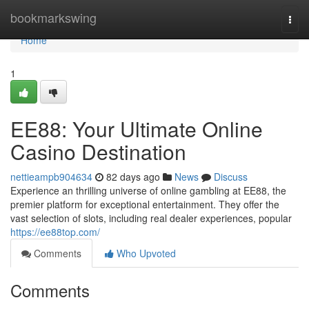
Home
bookmarkswing
Togg
navi
Home
1
EE88: Your Ultimate Online
Casino Destination
nettieampb904634
82 days ago
News
Discuss
Experience an thrilling universe of online gambling at EE88, the
premier platform for exceptional entertainment. They offer the
vast selection of slots, including real dealer experiences, popular
https://ee88top.com/
Comments
Who Upvoted
Comments