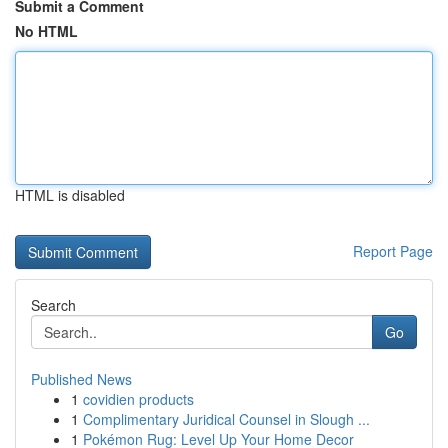
Submit a Comment
No HTML
HTML is disabled
Report Page
Search
Go
Published News
1
covidien products
1
Complimentary Juridical Counsel in Slough ...
1
Pokémon Rug: Level Up Your Home Decor