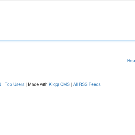
Rep
d
|
Top Users
| Made with
Kliqqi CMS
|
All RSS Feeds