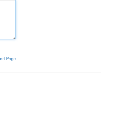
ort Page