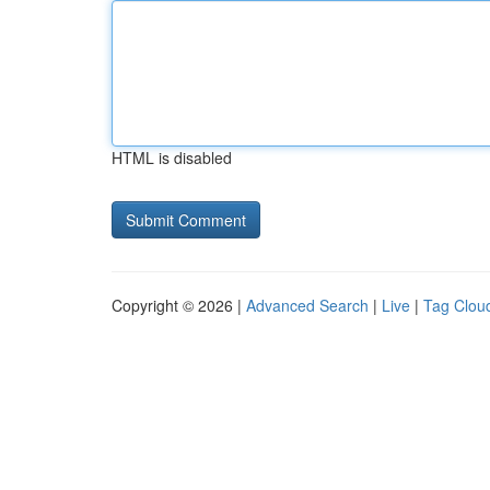
HTML is disabled
Copyright © 2026 |
Advanced Search
|
Live
|
Tag Clou