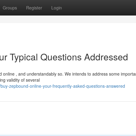
Groups
Register
Login
ur Typical Questions Addressed
 online , and understandably so. We intends to address some importa
g validity of several
/buy-zepbound-online-your-frequently-asked-questions-answered