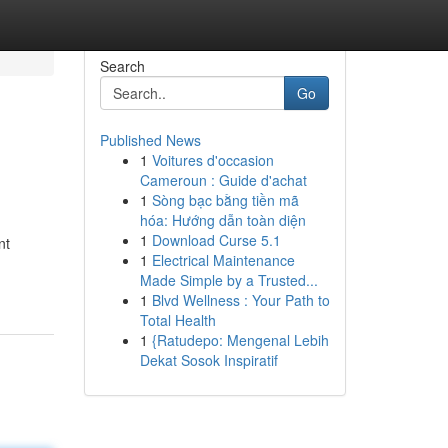
Search
Go
Published News
1
Voitures d'occasion
Cameroun : Guide d'achat
1
Sòng bạc bằng tiền mã
hóa: Hướng dẫn toàn diện
1
Download Curse 5.1
nt
1
Electrical Maintenance
Made Simple by a Trusted...
1
Blvd Wellness : Your Path to
Total Health
1
{Ratudepo: Mengenal Lebih
Dekat Sosok Inspiratif