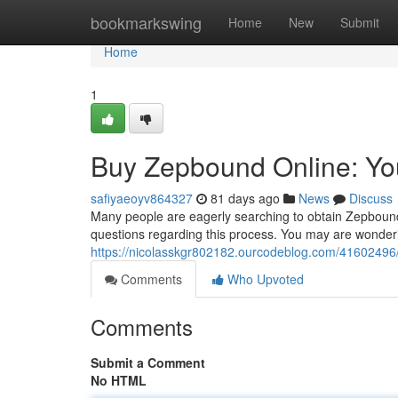
Home
bookmarkswing
Home
New
Submit
Home
1
Buy Zepbound Online: Yo
safiyaeoyv864327
81 days ago
News
Discuss
Many people are eagerly searching to obtain Zepbound
questions regarding this process. You may are wonderin
https://nicolasskgr802182.ourcodeblog.com/41602496
Comments
Who Upvoted
Comments
Submit a Comment
No HTML