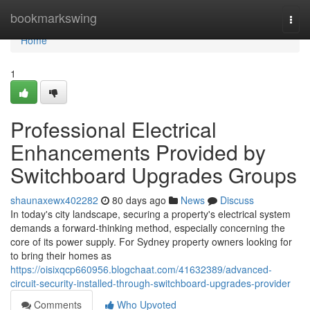
Home
bookmarkswing
Togg
navi
Home
1
Professional Electrical
Enhancements Provided by
Switchboard Upgrades Groups
shaunaxewx402282
80 days ago
News
Discuss
In today's city landscape, securing a property's electrical system
demands a forward-thinking method, especially concerning the
core of its power supply. For Sydney property owners looking for
to bring their homes as
https://oisixqcp660956.blogchaat.com/41632389/advanced-
circuit-security-installed-through-switchboard-upgrades-provider
Comments
Who Upvoted