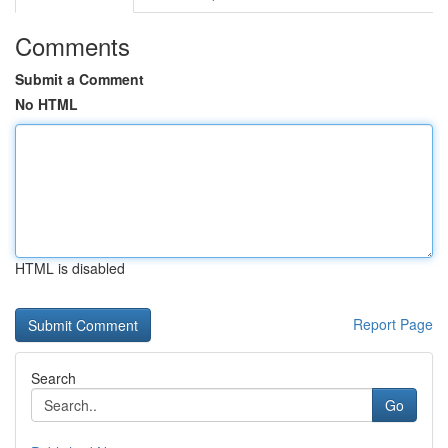
Comments
Submit a Comment
No HTML
HTML is disabled
Report Page
Search
Go