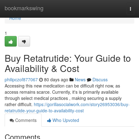
Home
bookmarkswing
Togg
navi
Home
1
Buy Retatrutide: Your Guide to
Availability & Cost
philipczof877067
80 days ago
News
Discuss
Accessing this new medication can be difficult right now, as
access remains scarce. Currently, it's is primarily available
through select medical practices , making securing a supply
rather difficult.
https://gorillasocialwork.com/story26953036/buy-
retatrutide-your-guide-to-availability-cost
Comments
Who Upvoted
Comments