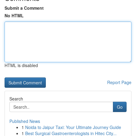
Submit a Comment
No HTML
HTML is disabled
Report Page
Search
Go
Published News
1
Noida to Jaipur Taxi: Your Ultimate Journey Guide
1
Best Surgical Gastroenterologists in Hitec City...