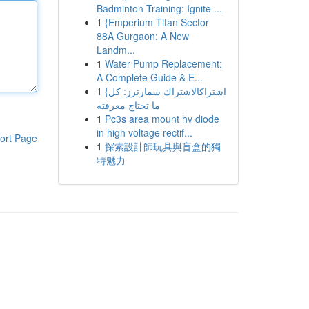
Badminton Training: Ignite ...
1
{Emperium Titan Sector
88A Gurgaon: A New
Landm...
1
Water Pump Replacement:
A Complete Guide & E...
1
{اشتراكالاشتراك سمارترز: كل
ما تحتاج معرفته
1
Pc3s area mount hv diode
in high voltage rectif...
ort Page
1
探索設計師玩具與盲盒的獨
特魅力