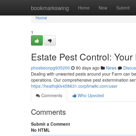
Home
bookmarkswing
Home
New
Submit
Home
1
Estate Pest Control: Your
phoebeonpg935200
80 days ago
News
Discus
Dealing with unwanted pests around your Farm can be 
operations. Our comprehensive pest extermination servic
https://heathqklv458631.corpfinwiki.com/user
Comments
Who Upvoted
Comments
Submit a Comment
No HTML