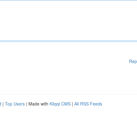
Rep
d
|
Top Users
| Made with
Kliqqi CMS
|
All RSS Feeds