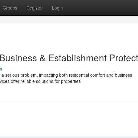
Groups
Register
Login
 Business & Establishment Protec
s
a serious problem, impacting both residential comfort and business
es offer reliable solutions for properties