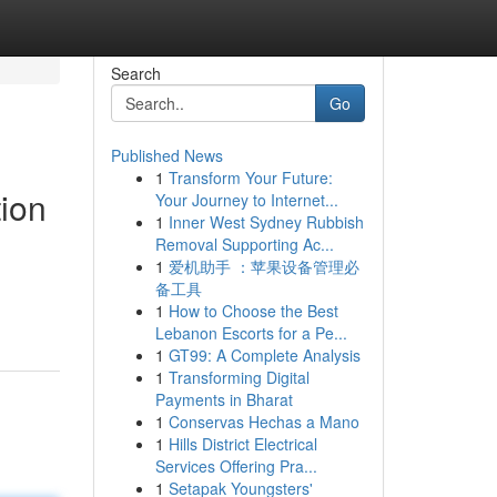
Search
Go
Published News
1
Transform Your Future:
tion
Your Journey to Internet...
1
Inner West Sydney Rubbish
Removal Supporting Ac...
1
爱机助手 ：苹果设备管理必
备工具
1
How to Choose the Best
Lebanon Escorts for a Pe...
1
GT99: A Complete Analysis
1
Transforming Digital
Payments in Bharat
1
Conservas Hechas a Mano
1
Hills District Electrical
Services Offering Pra...
1
Setapak Youngsters'