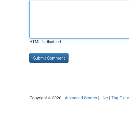
HTML is disabled
Copyright © 2026 |
Advanced Search
|
Live
|
Tag Clou