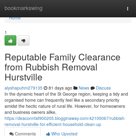
Home
bookmarkswing
Togg
navi
Home
1
Reputable Family Clearance
from Rubbish Removal
Hurstville
alyshapuhm279135
81 days ago
News
Discuss
In the dynamic heart of the St George region, keeping a tidy and
organised home can frequently feel like a secondary priority
amidst the hectic nature of rural life. However, for homeowners
and business owners alike,
https://deaconnfaf900205.blogginaway.com/42105067/rubbish-
removal-hurstville-for-efficient-household-clean-up
Comments
Who Upvoted