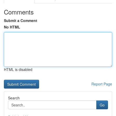
Comments
Submit a Comment
No HTML
HTML is disabled
Report Page
Search
Go