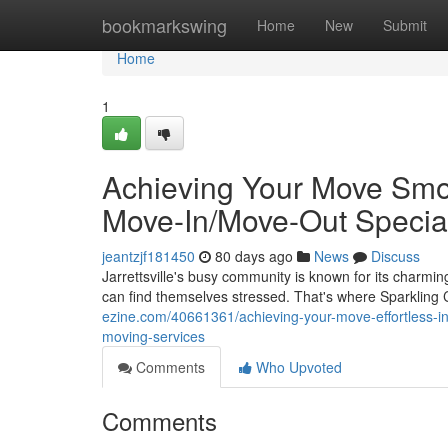
Home
bookmarkswing
Home
New
Submit
Home
1
Achieving Your Move Smoot
Move-In/Move-Out Special
jeantzjf181450
80 days ago
News
Discuss
Jarrettsville's busy community is known for its charm
can find themselves stressed. That's where Sparkling
ezine.com/40661361/achieving-your-move-effortless-in-j
moving-services
Comments
Who Upvoted
Comments