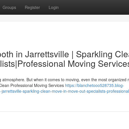
Groups
Register
Login
h in Jarrettsville | Sparkling Cl
ists|Professional Moving Service
ing atmosphere. But when it comes to moving, even the most organized 
 Clean Professional Moving Services
https://blanchetooo528735.blog-
arrettsville-sparkling-clean-move-in-move-out-specialists-professional