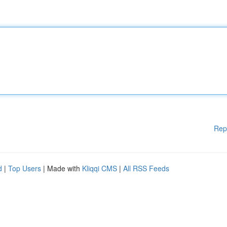
Rep
d
|
Top Users
| Made with
Kliqqi CMS
|
All RSS Feeds