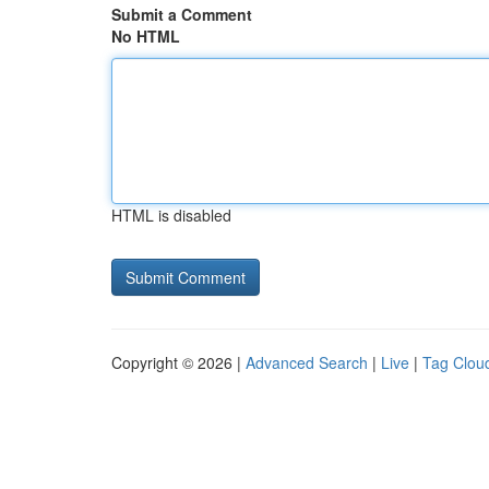
Submit a Comment
No HTML
HTML is disabled
Copyright © 2026 |
Advanced Search
|
Live
|
Tag Clou