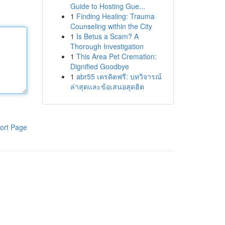
Guide to Hosting Gue...
1
Finding Healing: Trauma
Counseling within the City
1
Is Betus a Scam? A
Thorough Investigation
1
This Area Pet Cremation:
Dignified Goodbye
1
abr55 เครดิตฟรี: บทวิจารณ์
ล่าสุดและข้อเสนอสุดฮิต
ort Page