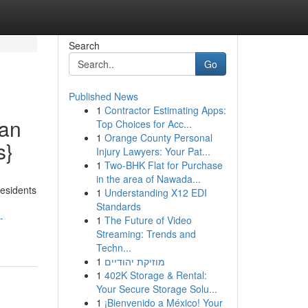
Search
Go
Published News
1
Contractor Estimating Apps:
ean
Top Choices for Acc...
1
Orange County Personal
s}
Injury Lawyers: Your Pat...
1
Two-BHK Flat for Purchase
in the area of Nawada...
residents
1
Understanding X12 EDI
Standards
-
1
The Future of Video
Streaming: Trends and
Techn...
1
מוזיקת יהודיים
1
402K Storage & Rental:
Your Secure Storage Solu...
1
¡Bienvenido a México! Your