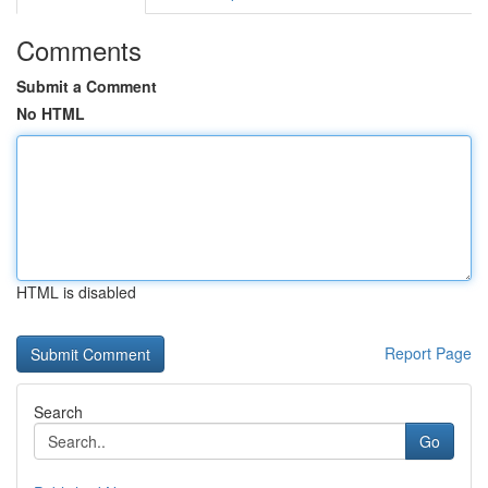
Comments
Submit a Comment
No HTML
HTML is disabled
Report Page
Search
Go