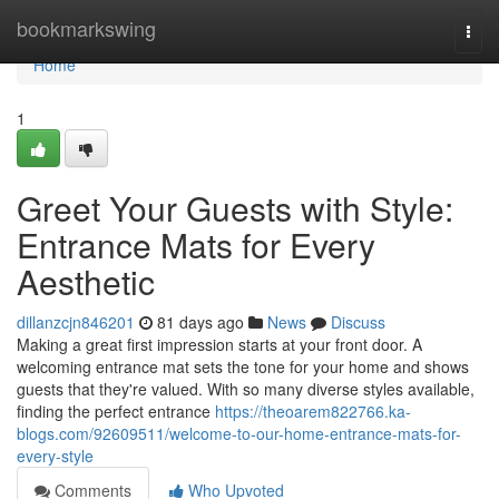
Home
bookmarkswing
Togg
navi
Home
1
Greet Your Guests with Style:
Entrance Mats for Every
Aesthetic
dillanzcjn846201
81 days ago
News
Discuss
Making a great first impression starts at your front door. A
welcoming entrance mat sets the tone for your home and shows
guests that they're valued. With so many diverse styles available,
finding the perfect entrance
https://theoarem822766.ka-
blogs.com/92609511/welcome-to-our-home-entrance-mats-for-
every-style
Comments
Who Upvoted