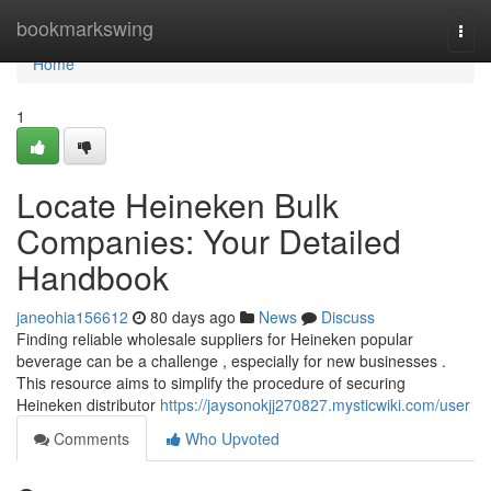
Home
bookmarkswing
Togg
navi
Home
1
Locate Heineken Bulk
Companies: Your Detailed
Handbook
janeohia156612
80 days ago
News
Discuss
Finding reliable wholesale suppliers for Heineken popular
beverage can be a challenge , especially for new businesses .
This resource aims to simplify the procedure of securing
Heineken distributor
https://jaysonokjj270827.mysticwiki.com/user
Comments
Who Upvoted