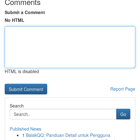
Comments
Submit a Comment
No HTML
HTML is disabled
Report Page
Search
Go
Published News
1
BalakQQ: Panduan Detail untuk Pengguna