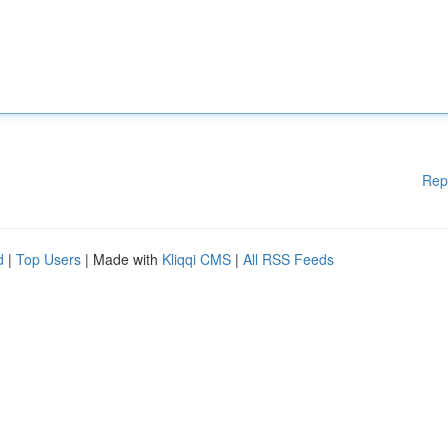
Rep
d
|
Top Users
| Made with
Kliqqi CMS
|
All RSS Feeds