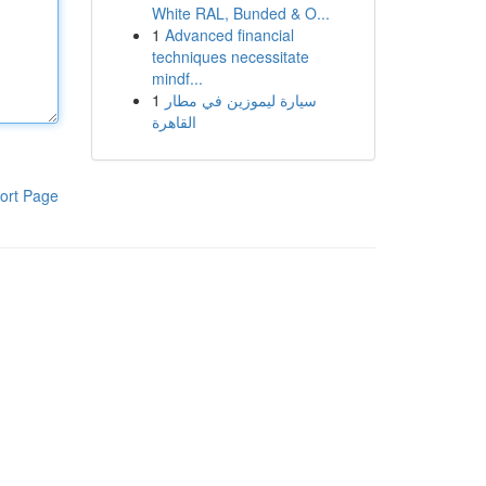
White RAL, Bunded & O...
1
Advanced financial
techniques necessitate
mindf...
1
سيارة ليموزين في مطار
القاهرة
ort Page