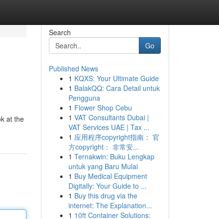
Search
Go
Published News
1
KQXS: Your Ultimate Guide
1
BalakQQ: Cara Detail untuk
Pengguna
1
Flower Shop Cebu
1
VAT Consultants Dubai |
ok at the
VAT Services UAE | Tax ...
1
应用程序copyright指南： 官
方copyright： 非常安...
1
Ternakwin: Buku Lengkap
untuk yang Baru Mulai
1
Buy Medical Equipment
Digitally: Your Guide to ...
1
Buy this drug via the
internet: The Explanation...
1
10ft Container Solutions: