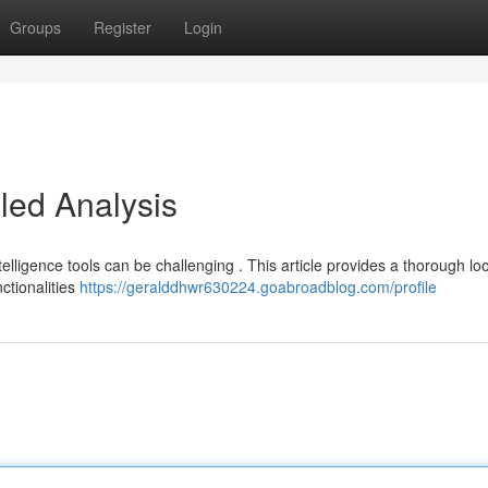
Groups
Register
Login
iled Analysis
telligence tools can be challenging . This article provides a thorough lo
nctionalities
https://geralddhwr630224.goabroadblog.com/profile