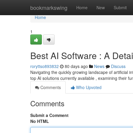
Home
bookmarkswing
Home
New
Submit
Home
1
Best AI Software : A Deta
roryttso893832
80 days ago
News
Discuss
Navigating the quickly growing landscape of artificial in
top AI solutions currently available , examining their fu
Comments
Who Upvoted
Comments
Submit a Comment
No HTML