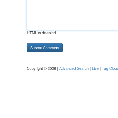
HTML is disabled
Copyright © 2026 |
Advanced Search
|
Live
|
Tag Clou