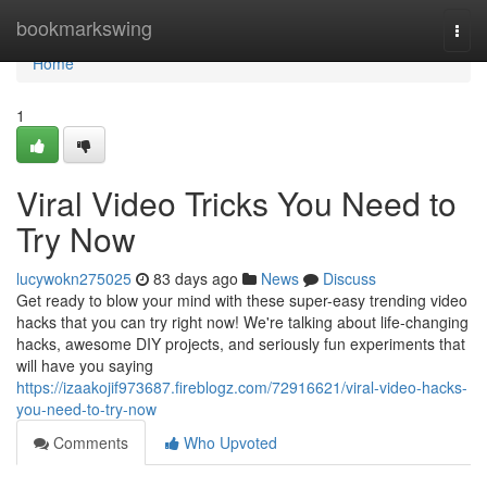
Home
bookmarkswing
Togg
navi
Home
1
Viral Video Tricks You Need to
Try Now
lucywokn275025
83 days ago
News
Discuss
Get ready to blow your mind with these super-easy trending video
hacks that you can try right now! We're talking about life-changing
hacks, awesome DIY projects, and seriously fun experiments that
will have you saying
https://izaakojif973687.fireblogz.com/72916621/viral-video-hacks-
you-need-to-try-now
Comments
Who Upvoted