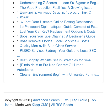
1
Understanding Z-Scores in Lean Six Sigma: A Beg...
1
The Vape Production Facilities: A Growing Issue
1
Ξεκινήστε να κερδίζετε χρήματα online: Ο
απόλυτ...
1
678bet: Your Ultimate Online Betting Destination
1
Le Passeport Diplomatique : Guide Complet et Ex...
1
Lost Your Car Key? Replacement Options & Costs
1
Boost Your YouTube Channel: A Beginner's Guide
1
Boat Removal Florida: Local Services & Costs
1
Quality Morrisville Auto Glass Service
1
PkSEO Services Sydney: Your Guide to Local SEO
...
1
Best Shopify Website Setup Strategies for Small...
1
{Rindo de Mim Pra Não Chorar: O Humor
Autodepre...
1
Cleaner Environment Begin with Unwanted Furnitu...
Copyright © 2026 |
Advanced Search
|
Live
|
Tag Cloud
|
Top
Users
| Made with
Kliqqi CMS
|
All RSS Feeds