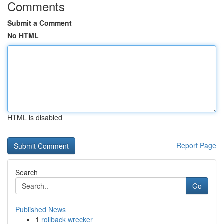
Comments
Submit a Comment
No HTML
HTML is disabled
Report Page
Search
Go
Published News
1
rollback wrecker