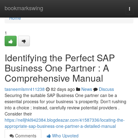
Home
bookmarkswing
Togg
navi
Home
1
Identifying the Perfect SAP
Business One Partner : A
Comprehensive Manual
tasneemlsmr411238
82 days ago
News
Discuss
Securing the suitable SAP Business One partner can be a
essential process for your business 's prosperity. Don't rushing
into a choice ; instead, carefully review potential providers .
Consider their
https://nelljhkl942384.blogdeazar.com/41587336/locating-the-
appropriate-sap-business-one-partner-a-detailed-manual
Comments
Who Upvoted