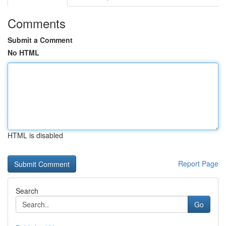
Comments
Submit a Comment
No HTML
HTML is disabled
Report Page
Search
Go