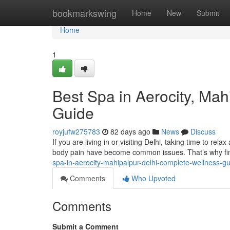
Home
bookmarkswing
Home
New
Submit
Home
1
Best Spa in Aerocity, Ma
Guide
royjufw275783
82 days ago
News
Discuss
If you are living in or visiting Delhi, taking time to rela
body pain have become common issues. That’s why fin
spa-in-aerocity-mahipalpur-delhi-complete-wellness-g
Comments
Who Upvoted
Comments
Submit a Comment