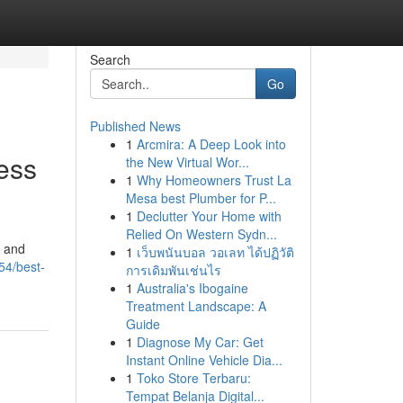
Search
Go
Published News
1
Arcmira: A Deep Look into
ess
the New Virtual Wor...
1
Why Homeowners Trust La
Mesa best Plumber for P...
1
Declutter Your Home with
Relied On Western Sydn...
, and
1
เว็บพนันบอล วอเลท ได้ปฏิวัติ
54/best-
การเดิมพันเช่นไร
1
Australia's Ibogaine
Treatment Landscape: A
Guide
1
Diagnose My Car: Get
Instant Online Vehicle Dia...
1
Toko Store Terbaru:
Tempat Belanja Digital...