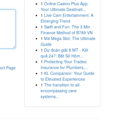
1
Online Casino Plus App:
Your Ultimate Destinati...
1
Live Cam Entertainment: A
Emerging Trend
1
Swift and Fun: The 3 Min
Finance Method of B789 VN
1
M4 Mega Slot: The Ultimate
Guide
1
Dự đoán giải 8 MT - Kết
quả 247: Bắt Số Hôm...
1
Protecting Your Trades:
Insurance for Plumbers,...
ort Page
1
KL Companion: Your Guide
to Elevated Experiences
1
The transition to all-
encompassing care
systems...