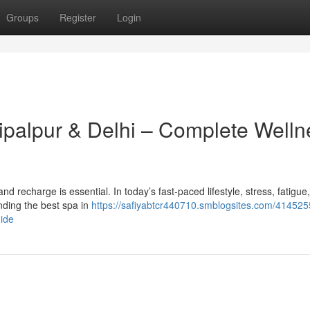
Groups
Register
Login
hipalpur & Delhi – Complete Welln
x and recharge is essential. In today’s fast-paced lifestyle, stress, fatigue
ding the best spa in
https://safiyabtcr440710.smblogsites.com/414525
uide