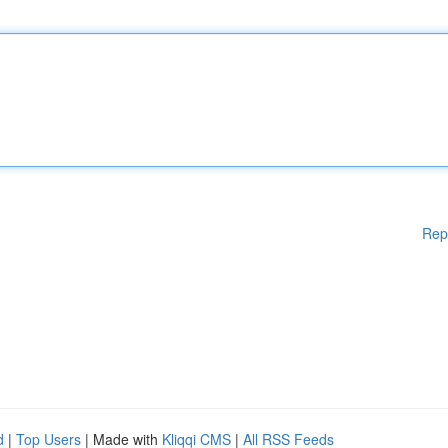
Rep
d
|
Top Users
| Made with
Kliqqi CMS
|
All RSS Feeds