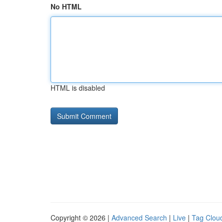
No HTML
HTML is disabled
Copyright © 2026 |
Advanced Search
|
Live
|
Tag Clou