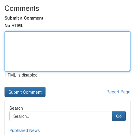
Comments
Submit a Comment
No HTML
HTML is disabled
Report Page
Search
Go
Published News