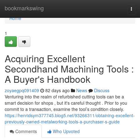
Home
bookmarkswing
Togg
navi
Home
1
Acquiring Excellent
Secondhand Machining Tools :
A Buyer's Handbook
zoyaegpq091409
82 days ago
News
Discuss
Venturing into the realm of refurbished cutting tools can be a
smart decision for shops , but it's careful thought . Prior to you
commit to a transaction, examine the tool’s condition closely.
https://henridsym377745.blog5.net/93266311/obtaining-excellent-
previously-owned-metalworking-tools-a-purchaser-s-guide
Comments
Who Upvoted