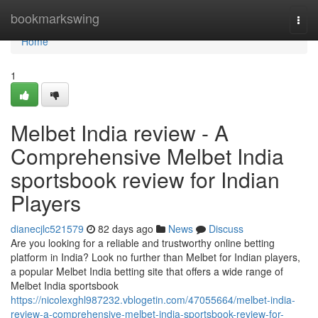
Home
bookmarkswing
Togg
navi
Home
1
Melbet India review - A
Comprehensive Melbet India
sportsbook review for Indian
Players
dianecjlc521579
82 days ago
News
Discuss
Are you looking for a reliable and trustworthy online betting
platform in India? Look no further than Melbet for Indian players,
a popular Melbet India betting site that offers a wide range of
Melbet India sportsbook
https://nicolexghl987232.vblogetin.com/47055664/melbet-india-
review-a-comprehensive-melbet-india-sportsbook-review-for-