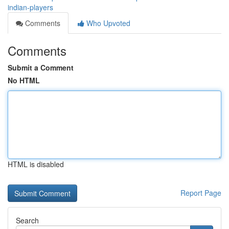
indian-players
Comments
Who Upvoted
Comments
Submit a Comment
No HTML
HTML is disabled
Report Page
Search