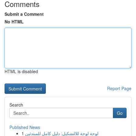
Comments
Submit a Comment
No HTML
HTML is disabled
Report Page
Search
Go
Published News
1
لوحة لوحة للالتشكيل: دليل كامل للمبتدئين