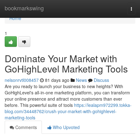
Home
bookmarkswing
Togg
navi
Home
1
Dominate Your Market with
GoHighLevel Marketing Tools
nelsonrvtl008457
81 days ago
News
Discuss
Are you ready to launch your business to new heights? With
GoHighLevel's all-in-one marketing platform, you can transform
your online presence and attract more customers than ever
before. This powerful suite of tools
https://lealapm972299.tokka-
blog.com/34448762/crush-your-market-with-gohighlevel-
marketing-tools
Comments
Who Upvoted