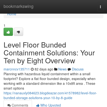
Home
bookmarkswing
Togg
navi
Home
1
Level Floor Bunded
Containment Solutions: Your
Ten by Eight Overview
marcnncv135711
82 days ago
News
Discuss
Planning with hazardous liquid containment within a small
footprint? Explore a flat floor bunded design, especially when
working with a standard dimension like a 10x8ft area . These
smart options
https://nanauxly084623.blogdeazar.com/41578982/level-floor-
bunded-storage-solutions-your-10-by-8-guide
Comments
Who Upvoted