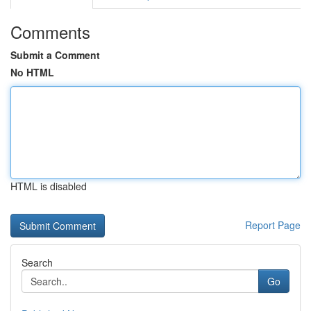
Comments
Submit a Comment
No HTML
HTML is disabled
Report Page
Search
Go