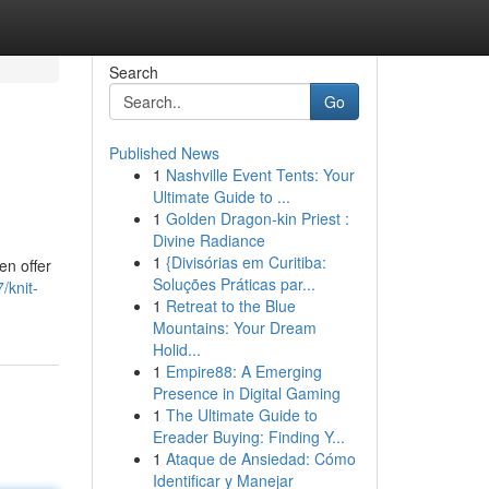
Search
Go
Published News
1
Nashville Event Tents: Your
Ultimate Guide to ...
1
Golden Dragon-kin Priest :
Divine Radiance
1
{Divisórias em Curitiba:
en offer
Soluções Práticas par...
/knit-
1
Retreat to the Blue
Mountains: Your Dream
Holid...
1
Empire88: A Emerging
Presence in Digital Gaming
1
The Ultimate Guide to
Ereader Buying: Finding Y...
1
Ataque de Ansiedad: Cómo
Identificar y Manejar