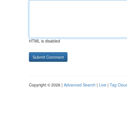
HTML is disabled
Copyright © 2026 |
Advanced Search
|
Live
|
Tag Clou