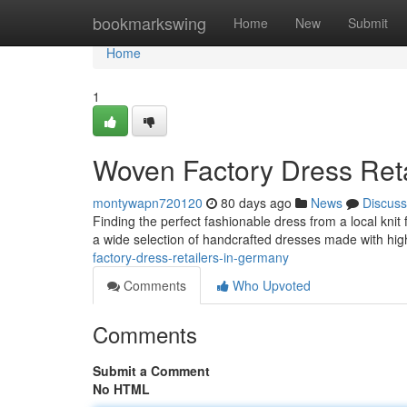
Home
bookmarkswing
Home
New
Submit
Home
1
Woven Factory Dress Ret
montywapn720120
80 days ago
News
Discuss
Finding the perfect fashionable dress from a local knit
a wide selection of handcrafted dresses made with hig
factory-dress-retailers-in-germany
Comments
Who Upvoted
Comments
Submit a Comment
No HTML