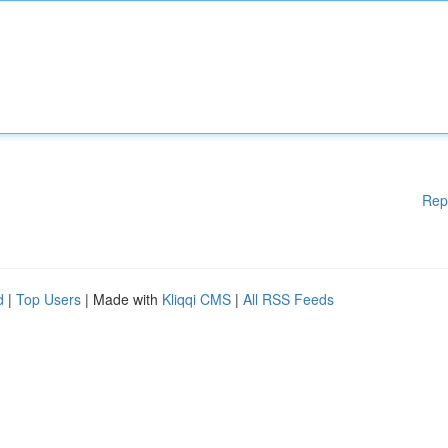
Rep
d
|
Top Users
| Made with
Kliqqi CMS
|
All RSS Feeds