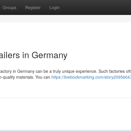
Groups
Register
Login
ailers in Germany
 factory in Germany can be a truly unique experience. Such factories oft
h-quality materials. You can
https://livebookmarking.com/story20956647