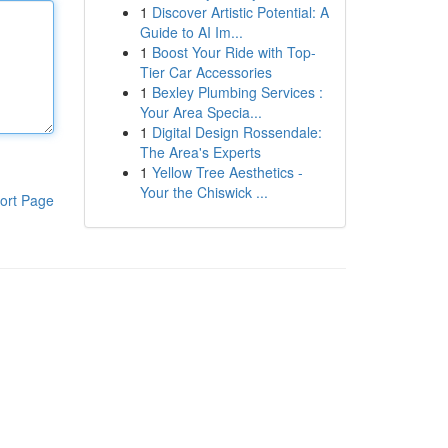
1
Discover Artistic Potential: A
Guide to AI Im...
1
Boost Your Ride with Top-
Tier Car Accessories
1
Bexley Plumbing Services :
Your Area Specia...
1
Digital Design Rossendale:
The Area's Experts
1
Yellow Tree Aesthetics -
Your the Chiswick ...
ort Page