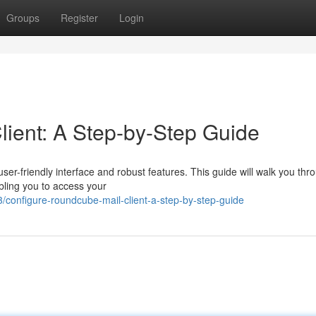
Groups
Register
Login
ient: A Step-by-Step Guide
user-friendly interface and robust features. This guide will walk you thr
bling you to access your
configure-roundcube-mail-client-a-step-by-step-guide