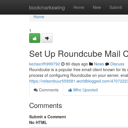
Home
bookmarkswing
Home
New
Submit
Home
1
Set Up Roundcube Mail Cl
keziaxnfh999792
80 days ago
News
Discuss
Roundcube is a popular free email client known for its 
process of configuring Roundcube on your server, ena
https://nelsonbuur559581.worldblogged.com/47072223/
Comments
Who Upvoted
Comments
Submit a Comment
No HTML