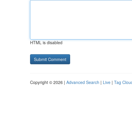
HTML is disabled
Copyright © 2026 |
Advanced Search
|
Live
|
Tag Clou