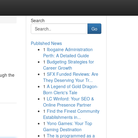
Search
Go
Published News
1
Ibogaine Administration
Perth: A Detailed Guide
1
Budgeting Strategies for
Career Growth
1
SFX Funded Reviews: Are
ough the
They Deserving Your Tr...
1
A Legend of Gold Dragon-
Born Cleric's Tale
1
LC Winford: Your SEO &
Online Presence Partner
1
Find the Finest Community
Establishments in...
1
Yono Games: Your Top
Gaming Destination
1
The is programmed as a