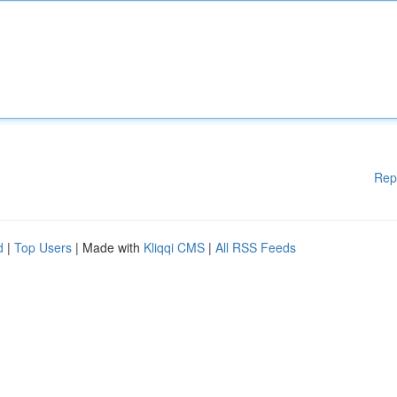
Rep
d
|
Top Users
| Made with
Kliqqi CMS
|
All RSS Feeds