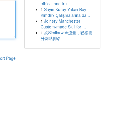
ethical and tru...
1
Sayın Koray Yalçın Bey
Kimdir? Çalışmalarına dâ...
1
Joinery Manchester:
Custom-made Skill for ...
1
刷Similarweb流量，轻松提
升网站排名
ort Page