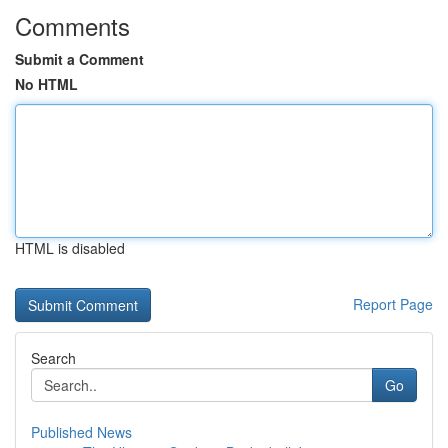
Comments
Submit a Comment
No HTML
HTML is disabled
Report Page
Search
Go
Published News