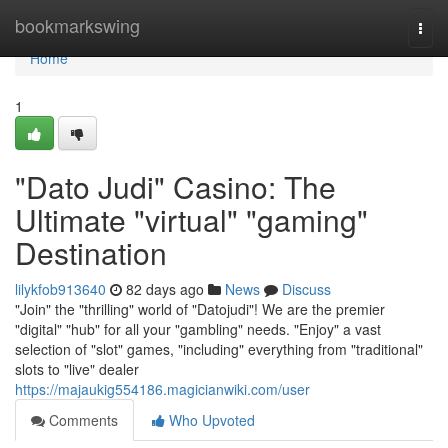
Home
bookmarkswing
Togg
navi
Home
1
"Dato Judi" Casino: The
Ultimate "virtual" "gaming"
Destination
lilykfob913640
82 days ago
News
Discuss
"Join" the "thrilling" world of "Datojudi"! We are the premier
"digital" "hub" for all your "gambling" needs. "Enjoy" a vast
selection of "slot" games, "including" everything from "traditional"
slots to "live" dealer
https://majaukig554186.magicianwiki.com/user
Comments
Who Upvoted