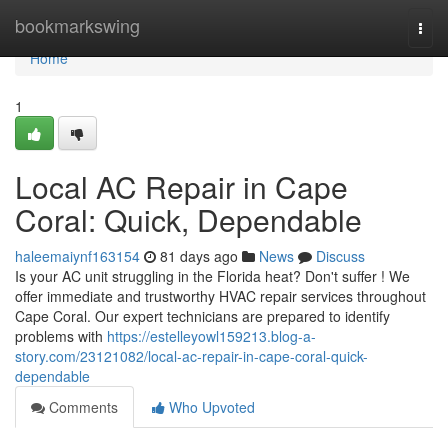
Home
bookmarkswing
Togg
navi
Home
1
Local AC Repair in Cape
Coral: Quick, Dependable
haleemaiynf163154
81 days ago
News
Discuss
Is your AC unit struggling in the Florida heat? Don't suffer ! We
offer immediate and trustworthy HVAC repair services throughout
Cape Coral. Our expert technicians are prepared to identify
problems with
https://estelleyowl159213.blog-a-
story.com/23121082/local-ac-repair-in-cape-coral-quick-
dependable
Comments
Who Upvoted