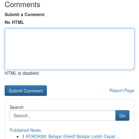
Comments
Submit a Comment
No HTML
HTML is disabled
Report Page
Search
Go
Published News
1
ROKOK88: Belajar Efektif Belajar Lebih Cepat ...