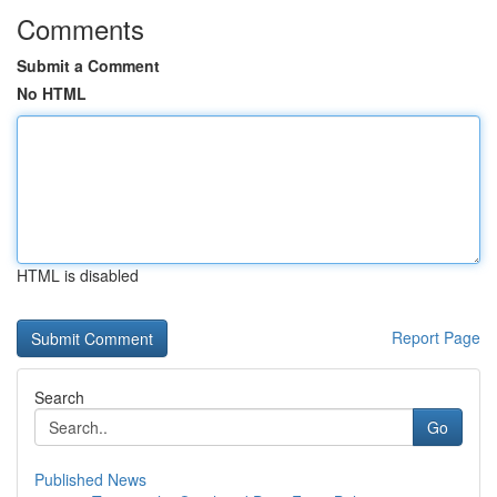
Comments
Submit a Comment
No HTML
HTML is disabled
Report Page
Search
Go
Published News