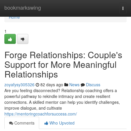
Home
bookmarkswing
Togg
navi
Home
1
Forge Relationships: Couple's
Support for More Meaningful
Relationships
zoyafysy305326
82 days ago
News
Discuss
Are you feeling disconnected? Relationship coaching offers a
powerful pathway to rekindle intimacy and create resilient
connections. A skilled mentor can help you identify challenges,
improve dialogue, and cultivate
https://mentoringcoachforsuccess.com/
Comments
Who Upvoted