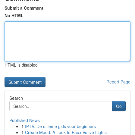
Submit a Comment
No HTML
HTML is disabled
Report Page
Search
Go
Published News
1
IPTV: De ultieme gids voor beginners
1
Create Mood: A Look to Faux Votive Lights