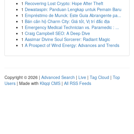
1
Recovering Lost Crypto: Hope After Theft
1
Dewataspin: Panduan Lengkap untuk Pemain Baru
1
Empréstimo de Munck: Este Guia Abrangente pa...
1
Bán căn hộ Charm City: Giá tốt, Vị trí đắc địa
1
Emergency Medical Technician vs. Paramedic : ...
1
Craig Campbell SEO: A Deep Dive
1
Aasimar Divine Soul Sorcerer: Radiant Magic
1
A Prospect of Wind Energy: Advances and Trends
Copyright © 2026 |
Advanced Search
|
Live
|
Tag Cloud
|
Top
Users
| Made with
Kliqqi CMS
|
All RSS Feeds