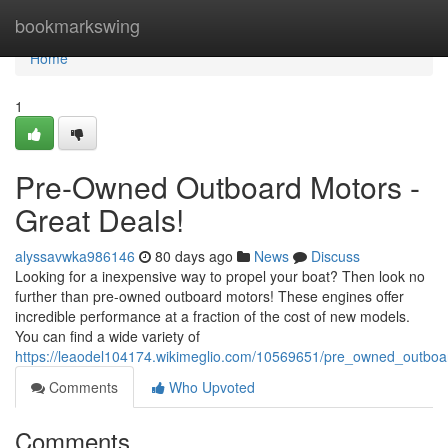
Home
bookmarkswing
Home
1
Pre-Owned Outboard Motors -
Great Deals!
alyssavwka986146
80 days ago
News
Discuss
Looking for a inexpensive way to propel your boat? Then look no
further than pre-owned outboard motors! These engines offer
incredible performance at a fraction of the cost of new models.
You can find a wide variety of
https://leaodel104174.wikimeglio.com/10569651/pre_owned_outbo
Comments
Who Upvoted
Comments