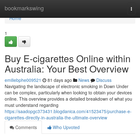
Home
bookmarkswing
Togg
navi
Home
1
Buy E-cigarettes Online within
Australia: Your Best Overview
emiliebphe009521
81 days ago
News
Discuss
Navigating the landscape of electronic smoking in Down Under
can be complex, particularly when looking to obtain your devices
online. This overview provides a detailed breakdown of what you
must understand regarding
https://saadopgc373431.blogdanica.com/41523475/purchase-e-
cigarettes-directly-in-australia-the-ultimate-overview
Comments
Who Upvoted