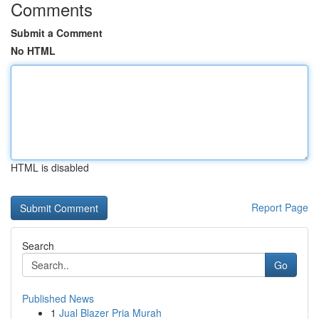
Comments
Submit a Comment
No HTML
HTML is disabled
Report Page
Search
Go
Published News
1
Jual Blazer Pria Murah